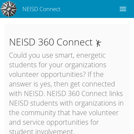
NEISD Connect
NEISD 360 Connect
Could you use smart, energetic
students for your organizations
volunteer opportunities? If the
answer is yes, then get connected
with NEISD. NEISD 360 Connect links
NEISD students with organizations in
the community that have volunteer
and service opportunities for
student involvement.