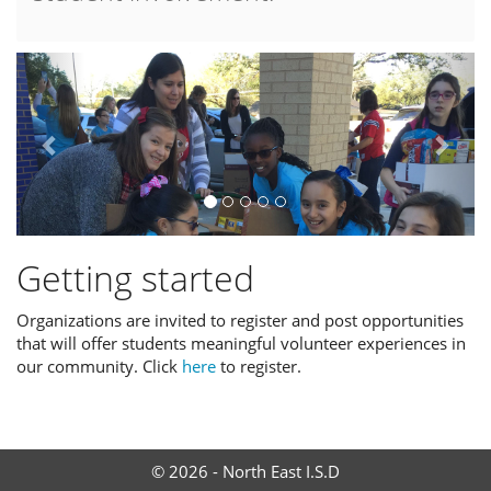
Previous
Next
Getting started
Organizations are invited to register and post opportunities
that will offer students meaningful volunteer experiences in
our community. Click
here
to register.
© 2026 - North East I.S.D